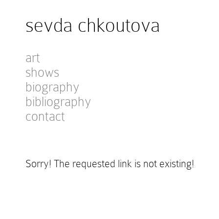
sevda chkoutova
art
shows
biography
bibliography
contact
Sorry! The requested link is not existing!