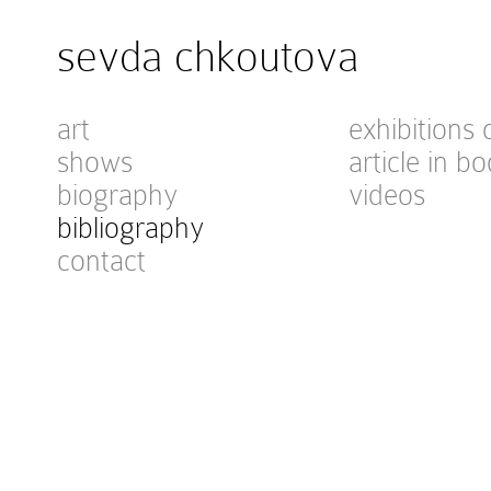
sevda chkoutova
art
exhibitions 
shows
article in bo
biography
videos
bibliography
contact