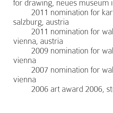
for drawing, neues museum 
2011 nomination for kardin
salzburg, austria
2011 nomination for walte
vienna, austria
2009 nomination for walte
vienna
2007 nomination for walte
vienna
2006 art award 2006, stra