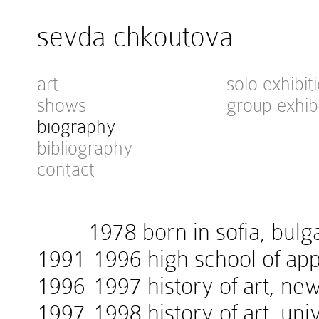
sevda chkoutova
art
solo exhibit
shows
group exhib
biography
bibliography
contact
1978 born in sofia, bulga
1991-1996 high school of appl
1996-1997 history of art, new
1997-1998 history of art, univ