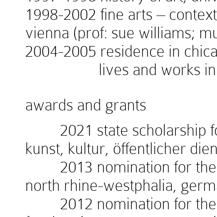
1998-2002 fine arts – context
vienna (prof: sue williams; 
2004-2005 residence in chicag
lives and works in v
awards and grants
2021 state scholarship for
kunst, kultur, öffentlicher die
2013 nomination for the w
north rhine-westphalia, ger
2012 nomination for the 1.i