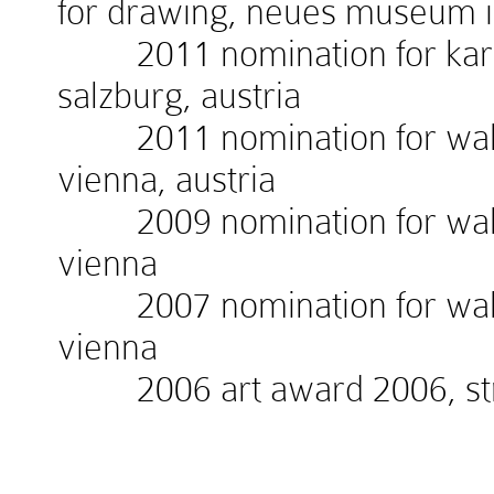
for drawing, neues museum 
2011 nomination for kardin
salzburg, austria
2011 nomination for walte
vienna, austria
2009 nomination for walte
vienna
2007 nomination for walte
vienna
2006 art award 2006, stra