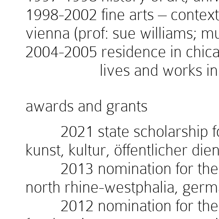
1998-2002 fine arts – context
vienna (prof: sue williams; 
2004-2005 residence in chicag
lives and works in v
awards and grants
2021 state scholarship for
kunst, kultur, öffentlicher die
2013 nomination for the w
north rhine-westphalia, ger
2012 nomination for the 1.i