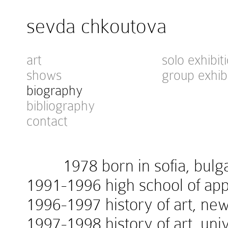
sevda chkoutova
art
solo exhibit
shows
group exhib
biography
bibliography
contact
1978 born in sofia, bulga
1991-1996 high school of appl
1996-1997 history of art, new
1997-1998 history of art, univ