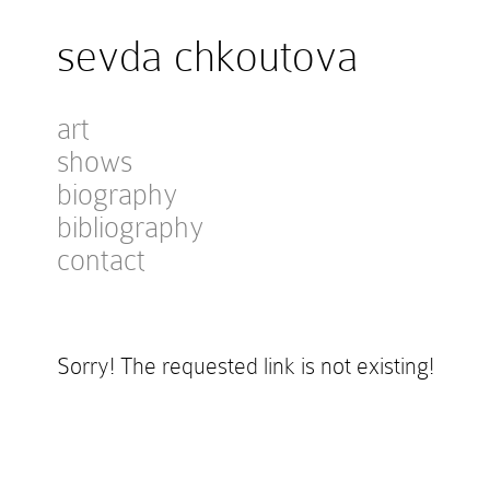
sevda chkoutova
art
shows
biography
bibliography
contact
Sorry! The requested link is not existing!