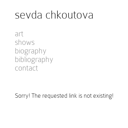
sevda chkoutova
art
shows
biography
bibliography
contact
Sorry! The requested link is not existing!